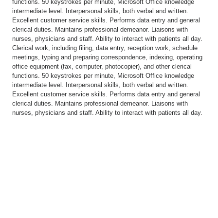
functions. 50 keystrokes per minute, Microsoft Office knowledge
intermediate level. Interpersonal skills, both verbal and written.
Excellent customer service skills. Performs data entry and general
clerical duties. Maintains professional demeanor. Liaisons with
nurses, physicians and staff. Ability to interact with patients all day.
Clerical work, including filing, data entry, reception work, schedule
meetings, typing and preparing correspondence, indexing, operating
office equipment (fax, computer, photocopier), and other clerical
functions. 50 keystrokes per minute, Microsoft Office knowledge
intermediate level. Interpersonal skills, both verbal and written.
Excellent customer service skills. Performs data entry and general
clerical duties. Maintains professional demeanor. Liaisons with
nurses, physicians and staff. Ability to interact with patients all day.