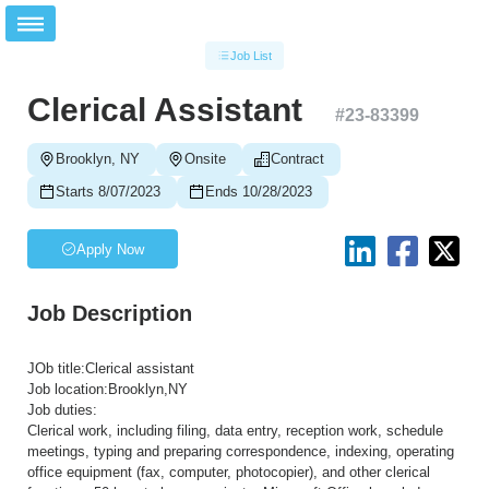
Job List
Clerical Assistant
#
23-83399
Brooklyn, NY
Onsite
Contract
Starts 8/07/2023
Ends 10/28/2023
Apply Now
Job Description
JOb title:Clerical assistant
Job location:Brooklyn,NY
Job duties:
Clerical work, including filing, data entry, reception work, schedule
meetings, typing and preparing correspondence, indexing, operating
office equipment (fax, computer, photocopier), and other clerical