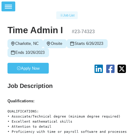
Job List
Time Admin I
#
23-74323
Charlotte, NC
Onsite
Starts 6/26/2023
Ends 10/26/2023
Apply Now
Job Description
Qualifications:
QUALIFICATIONS:

• Associate/Technical degree (minimum degree required)

• Excellent mathematical skills

• Attention to detail

• Proficiency with time or payroll software and processes (AD