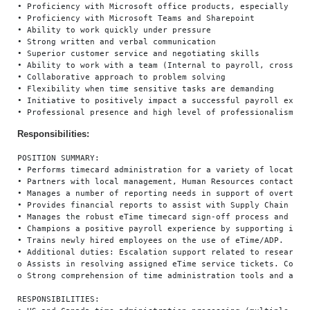
• Proficiency with Microsoft office products, especially Exce
• Proficiency with Microsoft Teams and Sharepoint

• Ability to work quickly under pressure

• Strong written and verbal communication

• Superior customer service and negotiating skills

• Ability to work with a team (Internal to payroll, cross fun
• Collaborative approach to problem solving

• Flexibility when time sensitive tasks are demanding

• Initiative to positively impact a successful payroll experi
Responsibilities:
POSITION SUMMARY:

• Performs timecard administration for a variety of locations.
• Partners with local management, Human Resources contacts an
• Manages a number of reporting needs in support of overtime,
• Provides financial reports to assist with Supply Chain metri
• Manages the robust eTime timecard sign-off process and reco
• Champions a positive payroll experience by supporting inter
• Trains newly hired employees on the use of eTime/ADP.

• Additional duties: Escalation support related to researchin
o Assists in resolving assigned eTime service tickets. Commun
o Strong comprehension of time administration tools and applic
RESPONSIBILITIES:
