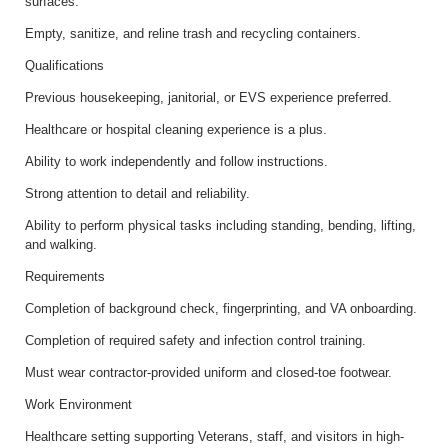
surfaces.
Empty, sanitize, and reline trash and recycling containers.
Qualifications
Previous housekeeping, janitorial, or EVS experience preferred.
Healthcare or hospital cleaning experience is a plus.
Ability to work independently and follow instructions.
Strong attention to detail and reliability.
Ability to perform physical tasks including standing, bending, lifting,
and walking.
Requirements
Completion of background check, fingerprinting, and VA onboarding.
Completion of required safety and infection control training.
Must wear contractor-provided uniform and closed-toe footwear.
Work Environment
Healthcare setting supporting Veterans, staff, and visitors in high-