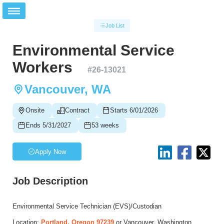
Job List
Environmental Service
Workers
#
26-13021
Vancouver, WA
Onsite
Contract
Starts 6/01/2026
Ends 5/31/2027
53 weeks
Apply Now
Job Description
Environmental Service Technician (EVS)/Custodian
Location:
Portland, Oregon 97239
or Vancouver, Washington