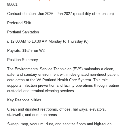
98661.
Contract duration: Jun 2026 - Jan 2027 (possibility of extension)
Preferred Shift:
Portland Sanitation
i. 12:00 AM to 10:30 AM Monday to Thursday (6)
Payrate: $16/hr on W2
Position Summary
The Environmental Service Technician (EVS) maintains a clean,
safe, and sanitary environment within designated non-direct patient
care areas at the VA Portland Health Care System. This role
supports infection prevention and facility operations through routine
custodial and terminal cleaning services.
Key Responsibilities
Clean and disinfect restrooms, offices, hallways, elevators,
stairwells, and common areas.
Sweep, mop, vacuum, dust, and sanitize floors and high-touch