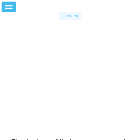
Job List