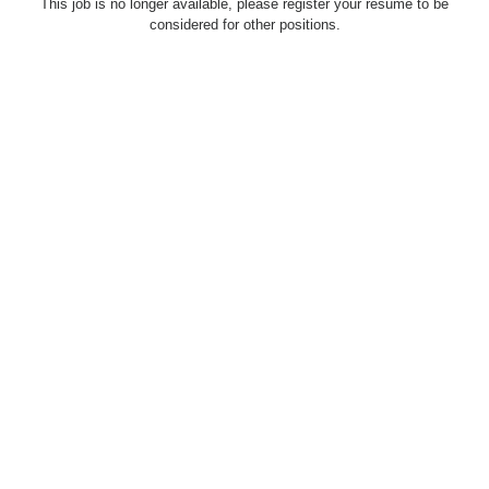
This job is no longer available, please register your resume to be
considered for other positions.