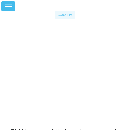
Job List