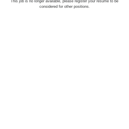
This job is no longer available, please register your resume to be
considered for other positions.