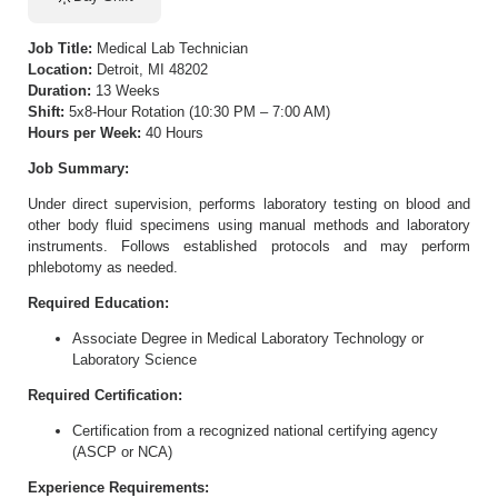
Job Title:
Medical Lab Technician
Location:
Detroit, MI 48202
Duration:
13 Weeks
Shift:
5x8-Hour Rotation (10:30 PM – 7:00 AM)
Hours per Week:
40 Hours
Job Summary:
Under direct supervision, performs laboratory testing on blood and
other body fluid specimens using manual methods and laboratory
instruments. Follows established protocols and may perform
phlebotomy as needed.
Required Education:
Associate Degree in Medical Laboratory Technology or
Laboratory Science
Required Certification:
Certification from a recognized national certifying agency
(ASCP or NCA)
Experience Requirements: