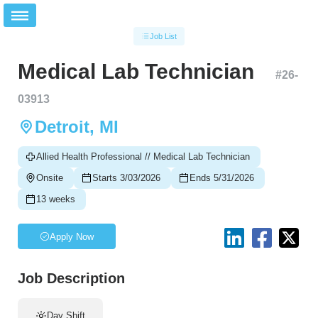
Job List
Medical Lab Technician
#
26-
03913
Detroit, MI
Allied Health Professional // Medical Lab Technician
Onsite
Starts 3/03/2026
Ends 5/31/2026
13 weeks
Apply Now
Job Description
Day Shift