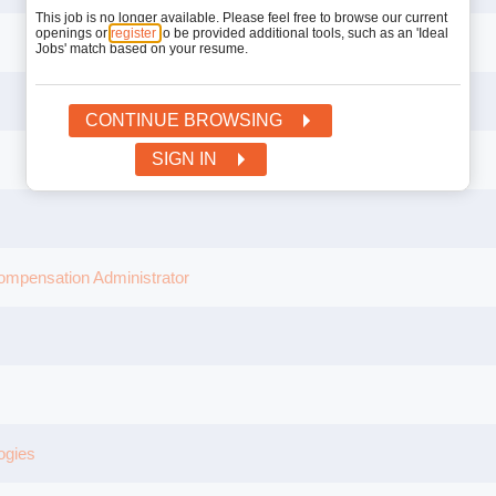
This job is no longer available. Please feel free to browse our current
openings or
register
to be provided additional tools, such as an 'Ideal
Jobs' match based on your resume.
CONTINUE BROWSING
SIGN IN
mpensation Administrator
ogies