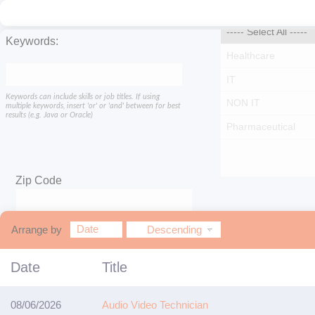
Keywords:
Keywords can include skills or job titles. If using
multiple keywords, insert 'or' or 'and' between for best
results (e.g. Java or Oracle)
Zip Code
Within
Date
Arrange by
Descending
miles
Date
Title
08/06/2026
Audio Video Technician