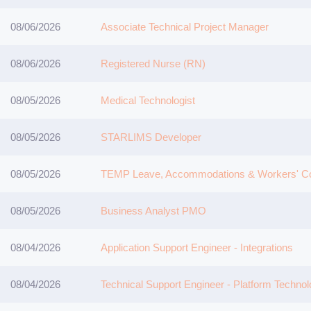
08/06/2026
Associate Technical Project Manager
08/06/2026
Registered Nurse (RN)
08/05/2026
Medical Technologist
08/05/2026
STARLIMS Developer
08/05/2026
TEMP Leave, Accommodations & Workers' Co
08/05/2026
Business Analyst PMO
08/04/2026
Application Support Engineer - Integrations
08/04/2026
Technical Support Engineer - Platform Technol