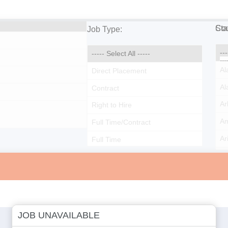
Cou
Sta
Job Type:
JOB UNAVAILABLE