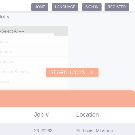
HOME
LANGUAGE
SIGN IN
REGISTER
ntry:
te:
SEARCH JOBS
Job #
Location
26-20293
St. Louis, Missouri