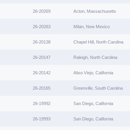
26-20269
Acton, Massachusetts
26-20263
Milan, New Mexico
26-20138
Chapel Hill, North Carolina
26-20147
Raleigh, North Carolina
26-20142
Aliso Viejo, California
26-20165
Greenville, South Carolina
26-19992
San Diego, California
26-19993
San Diego, California