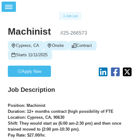
Job List
Machinist
#
25-266573
Cypress, CA
Onsite
Contract
Starts 11/11/2025
Apply Now
Job Description
Position: Machinist
Duration: 12+ months contract (high possibility of FTE
Location: Cypress, CA, 90630
Shift: They would start as (6:00 am-2:30 pm) and then once
trained moved to (2:00 pm-10:30 pm).
Pay Rate: $27.00/hr.