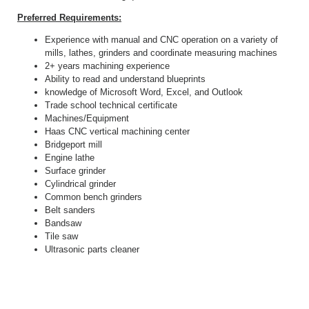
Preferred Requirements:
Experience with manual and CNC operation on a variety of
mills, lathes, grinders and coordinate measuring machines
2+ years machining experience
Ability to read and understand blueprints
knowledge of Microsoft Word, Excel, and Outlook
Trade school technical certificate
Machines/Equipment
Haas CNC vertical machining center
Bridgeport mill
Engine lathe
Surface grinder
Cylindrical grinder
Common bench grinders
Belt sanders
Bandsaw
Tile saw
Ultrasonic parts cleaner