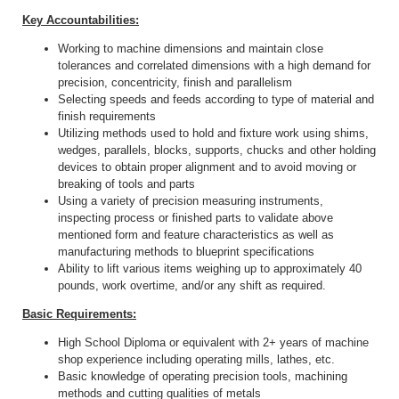
Key Accountabilities:
Working to machine dimensions and maintain close
tolerances and correlated dimensions with a high demand for
precision, concentricity, finish and parallelism
Selecting speeds and feeds according to type of material and
finish requirements
Utilizing methods used to hold and fixture work using shims,
wedges, parallels, blocks, supports, chucks and other holding
devices to obtain proper alignment and to avoid moving or
breaking of tools and parts
Using a variety of precision measuring instruments,
inspecting process or finished parts to validate above
mentioned form and feature characteristics as well as
manufacturing methods to blueprint specifications
Ability to lift various items weighing up to approximately 40
pounds, work overtime, and/or any shift as required.
Basic Requirements:
High School Diploma or equivalent with 2+ years of machine
shop experience including operating mills, lathes, etc.
Basic knowledge of operating precision tools, machining
methods and cutting qualities of metals