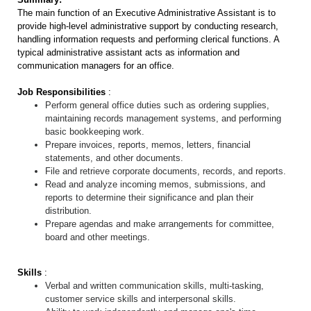
The main function of an Executive Administrative Assistant is to
provide high-level administrative support by conducting research,
handling information requests and performing clerical functions. A
typical administrative assistant acts as information and
communication managers for an office.
Job Responsibilities
:
Perform general office duties such as ordering supplies,
maintaining records management systems, and performing
basic bookkeeping work.
Prepare invoices, reports, memos, letters, financial
statements, and other documents.
File and retrieve corporate documents, records, and reports.
Read and analyze incoming memos, submissions, and
reports to determine their significance and plan their
distribution.
Prepare agendas and make arrangements for committee,
board and other meetings.
Skills
:
Verbal and written communication skills, multi-tasking,
customer service skills and interpersonal skills.