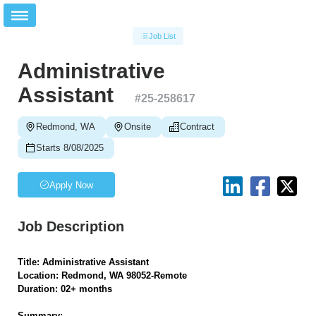
Job List
Administrative
Assistant
#
25-258617
Redmond, WA
Onsite
Contract
Starts 8/08/2025
Apply Now
Job Description
Title: Administrative Assistant
Location: Redmond, WA 98052-Remote
Duration: 02+ months
Summary: