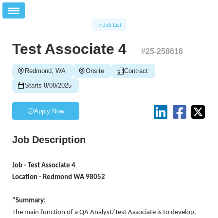
Job List
Test Associate 4
#
25-258616
Redmond, WA
Onsite
Contract
Starts 8/08/2025
Apply Now
Job Description
Job - Test Associate 4
Location - Redmond WA 98052
"Summary:
The main function of a QA Analyst/Test Associate is to develop,