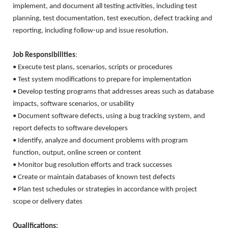
implement, and document all testing activities, including test
planning, test documentation, test execution, defect tracking and
reporting, including follow-up and issue resolution.
Job Responsibilities
:
• Execute test plans, scenarios, scripts or procedures
• Test system modifications to prepare for implementation
• Develop testing programs that addresses areas such as database
impacts, software scenarios, or usability
• Document software defects, using a bug tracking system, and
report defects to software developers
• Identify, analyze and document problems with program
function, output, online screen or content
• Monitor bug resolution efforts and track successes
• Create or maintain databases of known test defects
• Plan test schedules or strategies in accordance with project
scope or delivery dates
Qualifications: