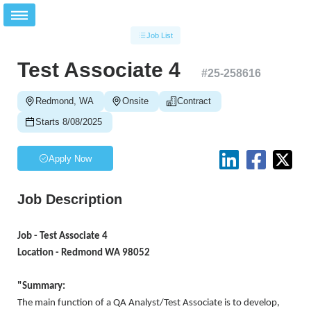
Job List
Test Associate 4
#
25-258616
Redmond, WA
Onsite
Contract
Starts 8/08/2025
Apply Now
Job Description
Job - Test Associate 4
Location - Redmond WA 98052
"Summary:
The main function of a QA Analyst/Test Associate is to develop,