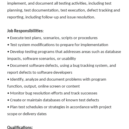
implement, and document all testing activities, including test
planning, test documentation, test execution, defect tracking and
reporting, including follow-up and issue resolution.
Job Responsibilities
:
• Execute test plans, scenarios, scripts or procedures
• Test system modifications to prepare for implementation
• Develop testing programs that addresses areas such as database
impacts, software scenarios, or usability
• Document software defects, using a bug tracking system, and
report defects to software developers
• Identify, analyze and document problems with program
function, output, online screen or content
• Monitor bug resolution efforts and track successes
• Create or maintain databases of known test defects
• Plan test schedules or strategies in accordance with project
scope or delivery dates
Qualifications: