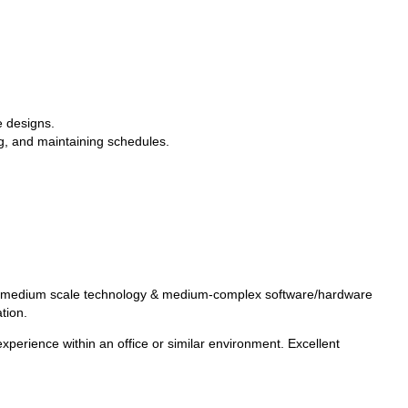
e designs.
ng, and maintaining schedules.
 and medium scale technology & medium-complex software/hardware
tion.
perience within an office or similar environment. Excellent