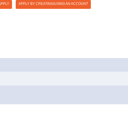
APPLY
APPLY BY CREATING/USING AN ACCOUNT