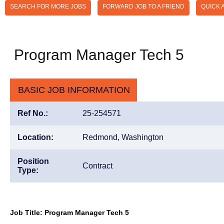
SEARCH FOR MORE JOBS
FORWARD JOB TO A FRIEND
QUICK 
Program Manager Tech 5
BASIC JOB INFORMATION
Ref No.:
25-254571
Location:
Redmond, Washington
Position
Contract
Type:
Job Title: Program Manager Tech 5