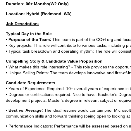
Duration: 06+ Months(W2 Only)
Location: Hybrid (Redmond, WA)
Job Description:
Typical Day in the Role
•
Purpose of the Team:
This team is part of the CO+I org and foc
• Key projects: This role will contribute to various tasks, includin
• Typical task breakdown and operating rhythm: The role will consi
Compelling Story & Candidate Value Proposition
• What makes this role interesting? - This role provides the opportuni
• Unique Selling Points: The team develops innovative and first-of-i
Candidate Requirements
• Years of Experience Required: 10+ overall years of experience in t
• Degrees or certifications required: Nice to have: Bachelor's De
development projects, Master's degree in relevant subject or equiv
•
Best vs. Average:
The ideal resume would contain prior Microsoft 
communication skills and forward thinking (being open to looking at
• Performance Indicators: Performance will be assessed based on m