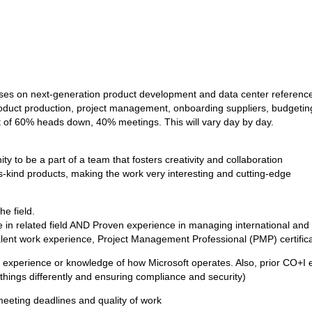
uses on next-generation product development and data center referenc
g product production, project management, onboarding suppliers, budgeti
st of 60% heads down, 40% meetings. This will vary day by day.
ty to be a part of a team that fosters creativity and collaboration
ts-kind products, making the work very interesting and cutting-edge
he field.
gree in related field AND Proven experience in managing international
alent work experience, Project Management Professional (PMP) certifica
experience or knowledge of how Microsoft operates. Also, prior CO+I ex
 things differently and ensuring compliance and security)
eeting deadlines and quality of work