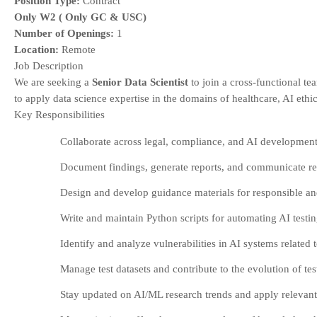
Position Type:
Contract
Only W2 ( Only GC & USC)
Number of Openings:
1
Location:
Remote
Job Description
We are seeking a
Senior Data Scientist
to join a cross-functional te
to apply data science expertise in the domains of healthcare, AI ethi
Key Responsibilities
Collaborate across legal, compliance, and AI development
Document findings, generate reports, and communicate resu
Design and develop guidance materials for responsible and
Write and maintain Python scripts for automating AI testi
Identify and analyze vulnerabilities in AI systems related 
Manage test datasets and contribute to the evolution of te
Stay updated on AI/ML research trends and apply relevant 