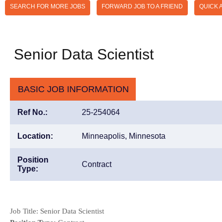
SEARCH FOR MORE JOBS
FORWARD JOB TO A FRIEND
QUICK 
Senior Data Scientist
BASIC JOB INFORMATION
Ref No.:
25-254064
Location:
Minneapolis, Minnesota
Position
Contract
Type:
Job Title:
Senior Data Scientist