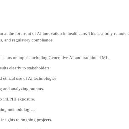
am at the forefront of AI innovation in healthcare. This is a fully remote
cs, and regulatory compliance.
 teams on topics including Generative AI and traditional ML.
lts clearly to stakeholders.
 ethical use of AI technologies.
ng and analyzing outputs.
to PII/PHI exposure.
sting methodologies.
insights to ongoing projects.