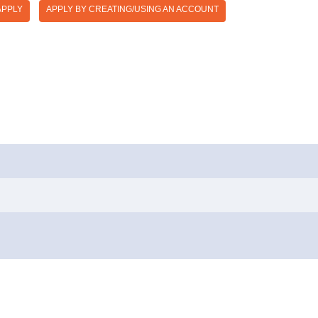
APPLY
APPLY BY CREATING/USING AN ACCOUNT