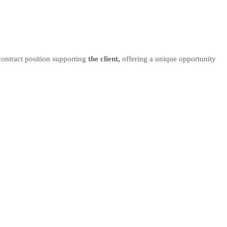
 contract position supporting
the client,
offering a unique opportunity