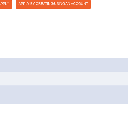
APPLY
APPLY BY CREATING/USING AN ACCOUNT