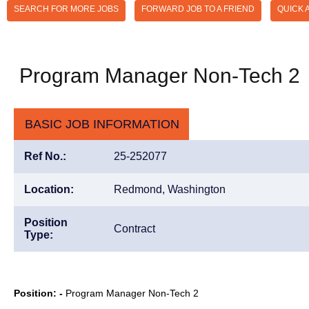
SEARCH FOR MORE JOBS
FORWARD JOB TO A FRIEND
QUICK 
Program Manager Non-Tech 2
BASIC JOB INFORMATION
Ref No.:
25-252077
Location:
Redmond, Washington
Position
Contract
Type:
Position: -
Program Manager Non-Tech 2