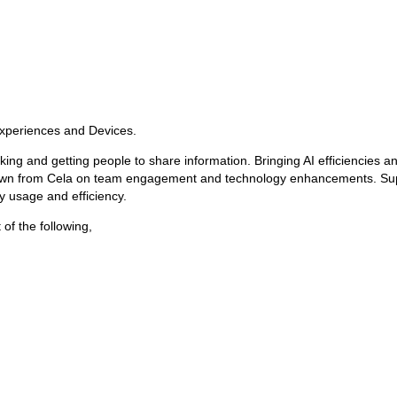
Experiences and Devices.
tracking and getting people to share information. Bringing AI efficiencies 
own from Cela on team engagement and technology enhancements. Suppor
 usage and efficiency.
of the following,