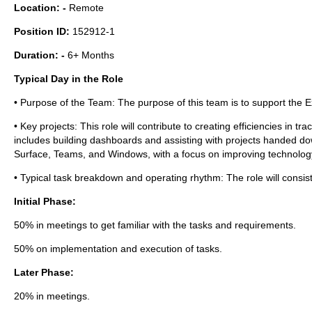
Location: -
Remote
Position ID:
152912-1
Duration: -
6+ Months
Typical Day in the Role
• Purpose of the Team: The purpose of this team is to support the 
• Key projects: This role will contribute to creating efficiencies in 
includes building dashboards and assisting with projects handed d
Surface, Teams, and Windows, with a focus on improving technology
• Typical task breakdown and operating rhythm: The role will consist 
Initial Phase:
50% in meetings to get familiar with the tasks and requirements.
50% on implementation and execution of tasks.
Later Phase:
20% in meetings.