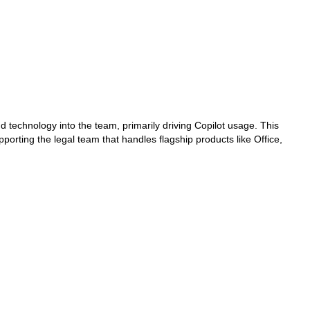
and technology into the team, primarily driving Copilot usage. This
ting the legal team that handles flagship products like Office,