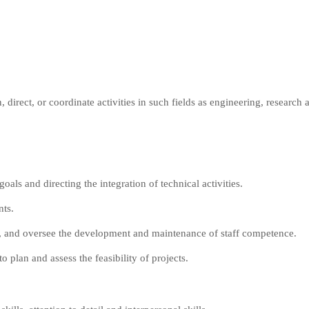
direct, or coordinate activities in such fields as engineering, research
als and directing the integration of technical activities.
nts.
rk, and oversee the development and maintenance of staff competence.
plan and assess the feasibility of projects.