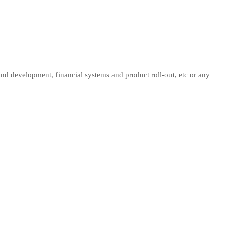
 and development, financial systems and product roll-out, etc or any