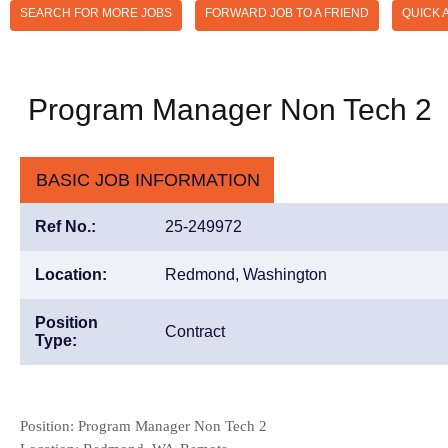
SEARCH FOR MORE JOBS
FORWARD JOB TO A FRIEND
QUICK 
Program Manager Non Tech 2
BASIC JOB INFORMATION
Ref No.:
25-249972
Location:
Redmond, Washington
Position
Contract
Type:
Position: Program Manager Non Tech 2