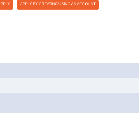
APPLY
APPLY BY CREATING/USING AN ACCOUNT