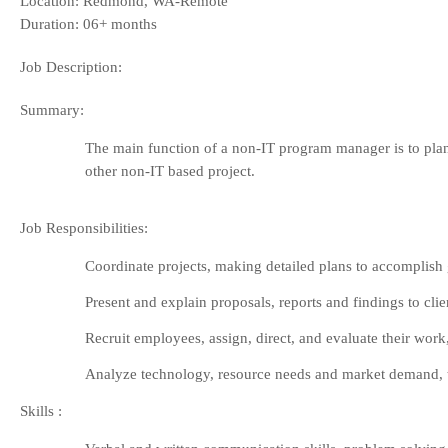
Location: Redmond, WA-Remote
Duration: 06+ months
Job Description:
Summary:
The main function of a non-IT program manager is to plan, 
other non-IT based project.
Job Responsibilities:
Coordinate projects, making detailed plans to accomplish go
Present and explain proposals, reports and findings to clie
Recruit employees, assign, direct, and evaluate their wo
Analyze technology, resource needs and market demand, to 
Skills
: